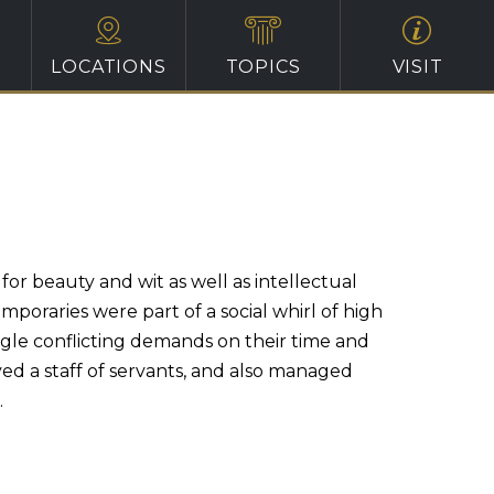
LOCATIONS
TOPICS
VISIT
or beauty and wit as well as intellectual
oraries were part of a social whirl of high
ggle conflicting demands on their time and
ed a staff of servants, and also managed
.