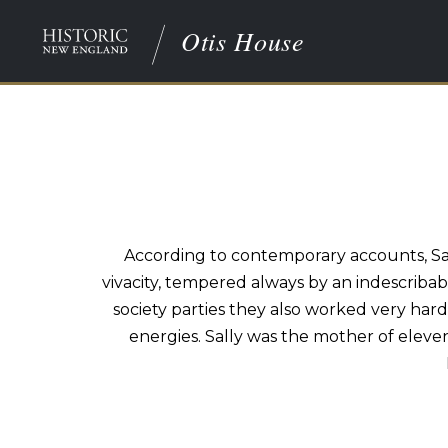
Otis House
According to contemporary accounts, Sall
vivacity, tempered always by an indescriba
society parties they also worked very har
energies. Sally was the mother of eleve