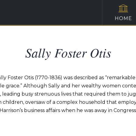
HOME
Sally Foster Otis
y Foster Otis (1770-1836) was described as “remarkable f
ble grace.” Although Sally and her wealthy women contemp
d, leading busy strenuous lives that required them to ju
n children, oversaw of a complex household that employ
Harrison’s business affairs when he was away in Congress